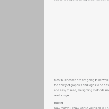
Most businesses are not going to be well s
the ability of graphics and logos to be ea
and easy to read, the lighting methods use
read a sign.
Height
Now that you know where your sign will be