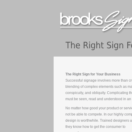
The Right Sign for Your Business
Successful signage involves more than cre
blending of complex elements such as mar
conspicuity, and obliquity. Complicating th
must be seen, read and understood in an 
No matter how good your product or servic
not be able to compete. In our highly com
design is worthwhile. Trained designers 
they know how to get the consumer to