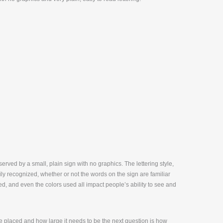
erved by a small, plain sign with no graphics. The lettering style,
sily recognized, whether or not the words on the sign are familiar
d, and even the colors used all impact people’s ability to see and
 placed and how large it needs to be the next question is how