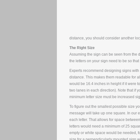
distance, you should consider another loc
The Right Size
Assuming the sign can be seen from the dis
the letters on your sign need to be so th
Experts recommend designing signs with let
distance. This makes them readable for all 
would be 16.4 inches in height if it were 
two lanes in each direction). Note that if yo
minimum letter size must be increased sign
To figure out the smallest possible size yo
message will take up one square. In our e
each letter. That allows for space between
letters would need a minimum of 25 square 
empty or white space would be needed, fo
size for a perpendicularly mounted sign wi