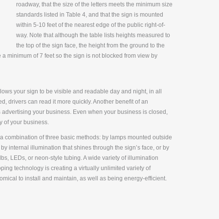
roadway, that the size of the letters meets the minimum size
standards listed in Table 4, and that the sign is mounted
within 5-10 feet of the nearest edge of the public right-of-
way. Note that although the table lists heights measured to
the top of the sign face, the height from the ground to the
a minimum of 7 feet so the sign is not blocked from view by
allows your sign to be visible and readable day and night, in all
d, drivers can read it more quickly. Another benefit of an
 is advertising your business. Even when your business is closed,
y of your business.
r a combination of three basic methods: by lamps mounted outside
 by internal illumination that shines through the sign’s face, or by
s, LEDs, or neon-style tubing. A wide variety of illumination
ing technology is creating a virtually unlimited variety of
mical to install and maintain, as well as being energy-efficient.