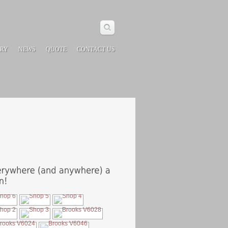
ERY
NEWS
QUOTE
CONTACT US