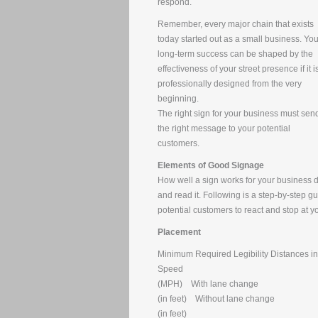
respond.
Remember, every major chain that exists
today started out as a small business. You
long-term success can be shaped by the
effectiveness of your street presence if it i
professionally designed from the very
beginning.
The right sign for your business must sen
the right message to your potential
customers.
Elements of Good Signage
How well a sign works for your business de
and read it. Following is a step-by-step g
potential customers to react and stop at y
Placement
Minimum Required Legibility Distances in
Speed
(MPH) With lane change
(in feet) Without lane change
(in feet)