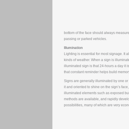
bottom of the face should always measure 
passing or parked vehicles.
Illumination
Lighting is essential for most signage. It 
kinds of weather. When a sign is illuminate
illuminated sign is that 24-hours a day it
that constant reminder helps build memor
Signs are generally illuminated by one o
it and oriented to shine on the sign’s face,
illuminated elements such as exposed bulb
methods are available, and rapidly develop
possibilities, many of which are very econo