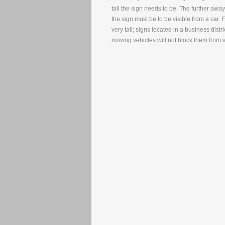
tall the sign needs to be. The further away t
the sign must be to be visible from a car
very tall; signs located in a business dist
moving vehicles will not block them from 