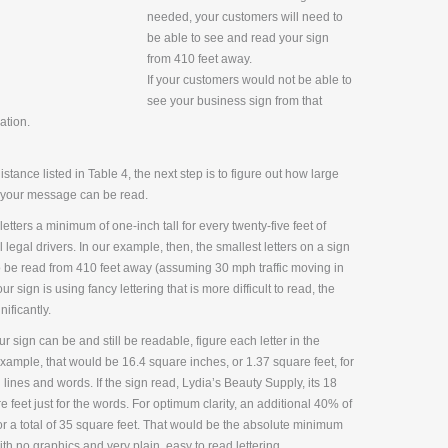
needed, your customers will need to
be able to see and read your sign
from 410 feet away.
If your customers would not be able to
see your business sign from that
ation.
tance listed in Table 4, the next step is to figure out how large
at your message can be read.
ters a minimum of one-inch tall for every twenty-five feet of
legal drivers. In our example, then, the smallest letters on a sign
to be read from 410 feet away (assuming 30 mph traffic moving in
ur sign is using fancy lettering that is more difficult to read, the
ificantly.
ur sign can be and still be readable, figure each letter in the
xample, that would be 16.4 square inches, or 1.37 square feet, for
 lines and words. If the sign read, Lydia’s Beauty Supply, its 18
feet just for the words. For optimum clarity, an additional 40% of
r a total of 35 square feet. That would be the absolute minimum
th no graphics and very plain, easy to read lettering.