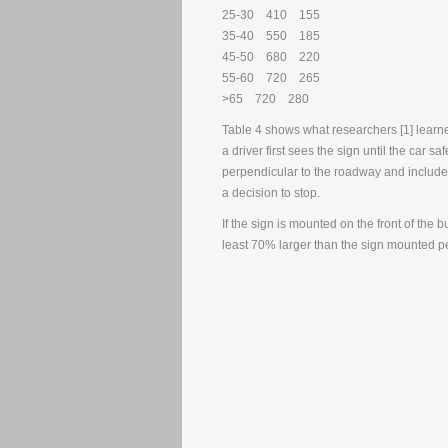
25-30 410 155
35-40 550 185
45-50 680 220
55-60 720 265
>65 720 280
Table 4 shows what researchers [1] learned
a driver first sees the sign until the car 
perpendicular to the roadway and include
a decision to stop.
If the sign is mounted on the front of the 
least 70% larger than the sign mounted 