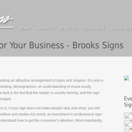
HOME
ABOUT US
SERVICES
SIGN ADVICE
SIGN GALL
ating an attractive arrangement of logos and slogans. It is also a
keting, demographics, an understanding of visual acuity,
e task is the fact that the reader is usually moving, and the sign
instant.
e is, if your sign does not make people stop and shop, you will
petitive and media-rich world, an investment in professional sign
understand how to get the consumer’s att
ention. Most importantly,