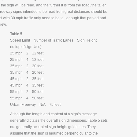
he sign will be read, and the further it is from the road, the taller
. Freeway signs intended to be read from great distances should be
rict with 30 mph traffic only need to be tall enough that parked and
view.
Table 5
Speed Limit Number of Traffic Lanes Sign Height
(to top of sign face)
25 mph 2 12 feet
25 mph 4 12 feet
35 mph 2 20 feet
35 mph 4 20 feet
45 mph 2 35 feet
45 mph 4 35 feet
55 mph 2 50 feet
55 mph 4 50 feet
Urban Freeway N/A 75 feet
Although the length and content of a sign’s message
generally dictates the overall sign dimensions, Table 5 sets
out generally accepted sign height guidelines. They
assume that the sign is mounted perpendicular to the