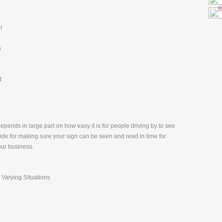
r
s
d
pends in large part on how easy it is for people driving by to see
uide for making sure your sign can be seen and read in time for
our business.
 Varying Situations