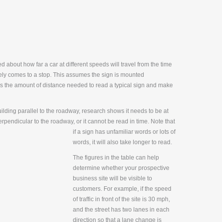
 about how far a car at different speeds will travel from the time
safely comes to a stop. This assumes the sign is mounted
s the amount of distance needed to read a typical sign and make
building parallel to the roadway, research shows it needs to be at
perpend
icular to the roadway, or it cannot be read in time. Note that
if a sign has unfamiliar words or lots of
words, it will also take longer to read.
The figures in the table can help
determine whether your prospective
business site will be visible to
customers. For example, if the speed
of traffic in front of the site is 30 mph,
and the street has two lanes in each
direction so that a lane change is