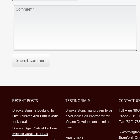
Submit comment
Brooks Signs Is Looking To
Brooks Signs has proven to be
Toll Free (80
Hire Talented And Enthusiastic
a valuable sign contractor for
Phone (519) 
Individuals!
Vicano Developments Limited
Fax (519) 75
over...
Brooks Signs Callout By Prime
5 Worthington
Minister Justin Trudeau
Brantford, Ont
Marc Vicano