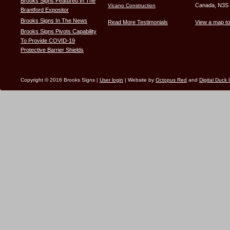
Brooks Signs Featured In The
Canada, N3S
Vicano Construction
Brantford Expositor
Brooks Signs In The News
Read More Testimonials
View a map to
Brooks Signs Pivots Capability
To Provide COVID-19
Protective Barrier Shields
Copyright © 2016 Brooks Signs |
User login
| Website by
Octopus Red
and
Digital Duck 