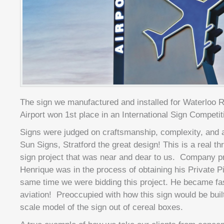
The sign we manufactured and installed for Waterloo Re
Airport won 1st place in an International Sign Competit
Signs were judged on craftsmanship, complexity, and a
Sun Signs, Stratford the great design! This is a real thr
sign project that was near and dear to us. Company p
Henrique was in the process of obtaining his Private Pi
same time we were bidding this project. He became fas
aviation! Preoccupied with how this sign would be bui
scale model of the sign out of cereal boxes.