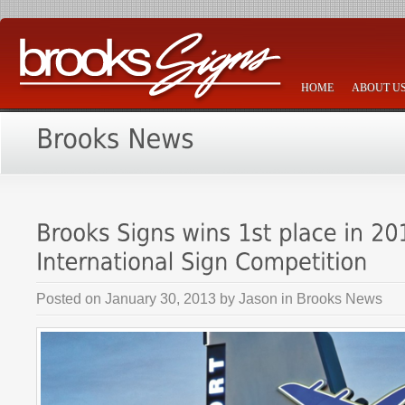
HOME
ABOUT U
Posted on
January 30, 2013
by
Jason
in
Brooks News