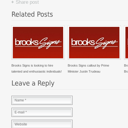
Share post
Brooks Signs is looking to hire
Brooks Signs callout by Prime
Br
talented and enthusiastic individuals!
Minister Justin Trudeau
Br