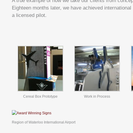
A true example of how we take our clients from concep
Eighteen months later, we have achieved international 
a licensed pilot.
Cereal Box Prototype
Work in Process
Region of Waterloo International Airport