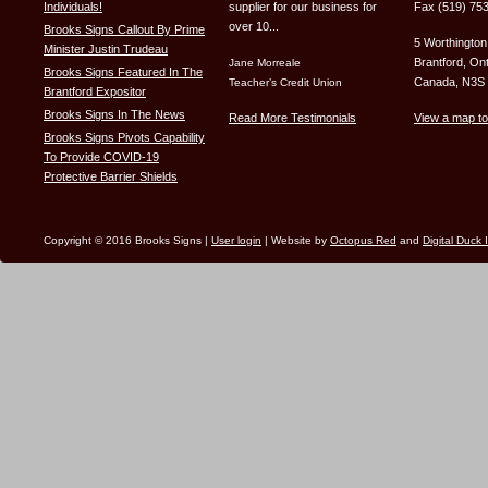
Individuals!
supplier for our business for
Fax (519) 75
over 10...
Brooks Signs Callout By Prime
5 Worthington
Minister Justin Trudeau
Brantford, Ont
Jane Morreale
Brooks Signs Featured In The
Canada, N3S
Teacher’s Credit Union
Brantford Expositor
Brooks Signs In The News
Read More Testimonials
View a map to
Brooks Signs Pivots Capability
To Provide COVID-19
Protective Barrier Shields
Copyright © 2016 Brooks Signs |
User login
| Website by
Octopus Red
and
Digital Duck 