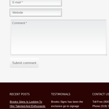
Submit comment
Brooks Signs Is Looking To
Brooks Signs has been the
Toll Free (80
Hire Talented And Enthusiastic
exclusive go-to signage
Phone (519) 