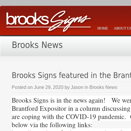
HOME
ABOUT U
Posted on
June 29, 2020
by
Jason
in
Brooks News
Brooks Signs is in the news again! We were
Brantford Expositor in a column discussin
are coping with the COVID-19 pandemic. 
below via the following links: