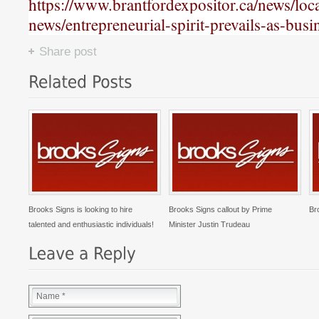
https://www.brantfordexpositor.ca/news/loca
news/entrepreneurial-spirit-prevails-as-bus
Share post
Brooks Signs is looking to hire
Brooks Signs callout by Prime
Br
talented and enthusiastic individuals!
Minister Justin Trudeau