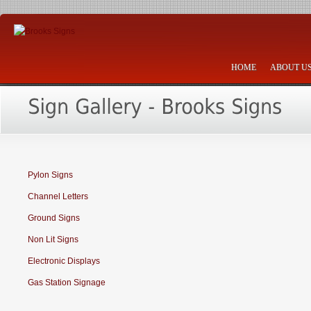
HOME
ABOUT U
Pylon Signs
Channel Letters
Ground Signs
Non Lit Signs
Electronic Displays
Gas Station Signage