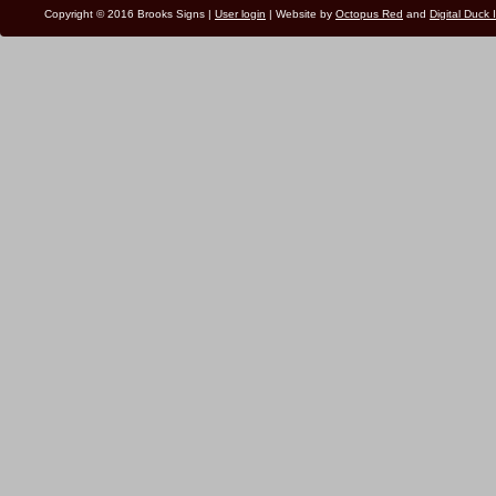
Copyright © 2016 Brooks Signs |
User login
| Website by
Octopus Red
and
Digital Duck 