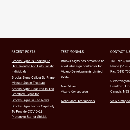
Brooks Signs Is Looking To
Brooks Signs has proven to be
Toll Free (80
Hire Talented And Enthusiastic
a valuable sign contractor for
Phone (519) 
Individuals!
Vicano Developments Limited
Fax (519) 75
over...
Brooks Signs Callout By Prime
5 Worthington
Minister Justin Trudeau
Brantford, Ont
Marc Vicano
Brooks Signs Featured In The
Canada, N3S
Vicano Construction
Brantford Expositor
Brooks Signs In The News
Read More Testimonials
View a map to
Brooks Signs Pivots Capability
To Provide COVID-19
Protective Barrier Shields