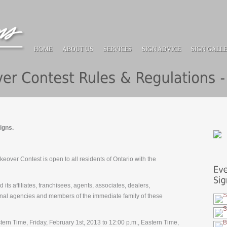
HOME
ABOUT US
SERVICES
SIGN ADVICE
SIGN GALL
igns.
over Contest is open to all residents of Ontario with the
its affiliates, franchisees, agents, associates, dealers,
onal agencies and members of the immediate family of these
stern Time, Friday, February 1st, 2013 to 12:00 p.m., Eastern Time,