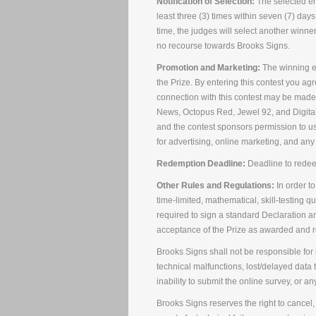
Notification of Selection:
The selected ent
least three (3) times within seven (7) days
time, the judges will select another winner
no recourse towards Brooks Signs.
Promotion and Marketing:
The winning en
the Prize. By entering this contest you ag
connection with this contest may be made 
News, Octopus Red, Jewel 92, and Digital 
and the contest sponsors permission to u
for advertising, online marketing, and any
Redemption Deadline:
Deadline to redee
Other Rules and Regulations:
In order to
time-limited, mathematical, skill-testing 
required to sign a standard Declaration 
acceptance of the Prize as awarded and rel
Brooks Signs shall not be responsible for i
technical malfunctions, lost/delayed data t
inability to submit the online survey, or an
Brooks Signs reserves the right to cancel, 