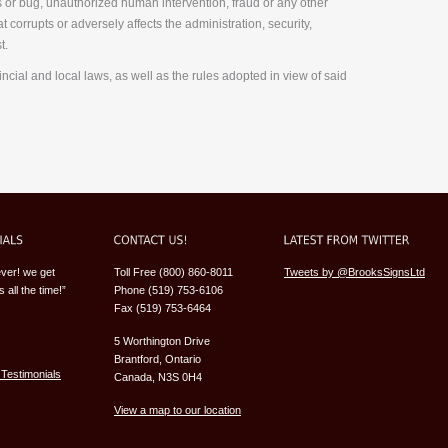
us or bug, unauthorized human intervention, fraud or any other
 corrupts or adversely affects the administration, security,
t.
incial and local laws, as well as the rules adopted in view of said
ever! we get
Toll Free (800) 860-8011
Tweets by @BrooksSignsLtd
 all the time!”
Phone (519) 753-6106
Fax (519) 753-6464
5 Worthington Drive
Brantford, Ontario
Testimonials
Canada, N3S 0H4
View a map to our location