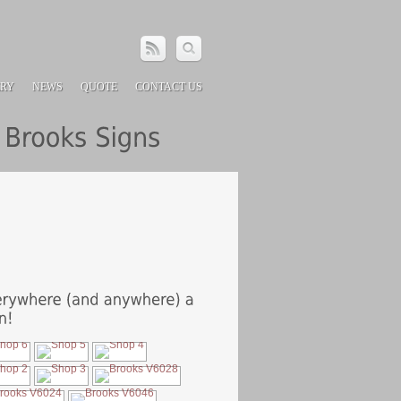
ERY
NEWS
QUOTE
CONTACT US