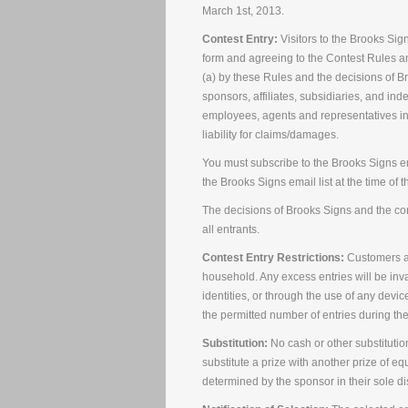
March 1st, 2013.
Contest Entry:
Visitors to the Brooks Sig
form and agreeing to the Contest Rules a
(a) by these Rules and the decisions of Br
sponsors, affiliates, subsidiaries, and ind
employees, agents and representatives in
liability for claims/damages.
You must subscribe to the Brooks Signs em
the Brooks Signs email list at the time of t
The decisions of Brooks Signs and the cont
all entrants.
Contest Entry Restrictions:
Customers ar
household. Any excess entries will be inv
identities, or through the use of any device
the permitted number of entries during the
Substitution:
No cash or other substitutio
substitute a prize with another prize of equ
determined by the sponsor in their sole di