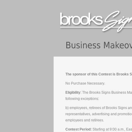
The sponsor of this Contest is Brooks S
No Purchase Necessary.
Eligibility
: The Brooks Signs Business Make
following exceptions:
b) employees, retirees of Brooks Signs and 
representatives, advertising and promoti
employees and retirees.
Contest Period:
Starting at 9:00 a.m., Ea