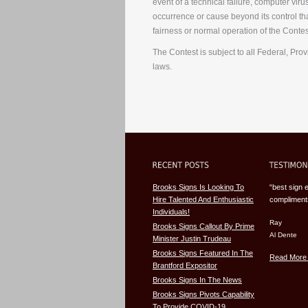
event of a technical failure, computer vir
occurrence or cause beyond its control that
fairness or normal operation of the Contes
The Contest is subject to all Federal, Prov
laws.
Brooks Signs Is Looking To
“best sign 
Hire Talented And Enthusiastic
compliments
Individuals!
Ray
Brooks Signs Callout By Prime
Al Dente
Minister Justin Trudeau
Brooks Signs Featured In The
Read More 
Brantford Expositor
Brooks Signs In The News
Brooks Signs Pivots Capability
To Provide COVID-19