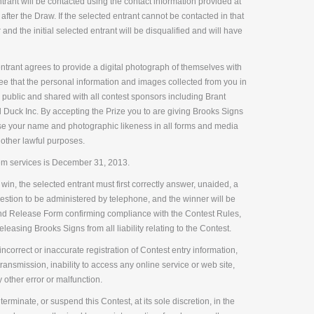
rant will be contacted using the contact information provided at
 after the Draw. If the selected entrant cannot be contacted in that
 and the initial selected entrant will be disqualified and will have
trant agrees to provide a digital photograph of themselves with
ree that the personal information and images collected from you in
public and shared with all contest sponsors including Brant
Duck Inc. By accepting the Prize you to are giving Brooks Signs
se your name and photographic likeness in all forms and media
 other lawful purposes.
m services is December 31, 2013.
 win, the selected entrant must first correctly answer, unaided, a
question to be administered by telephone, and the winner will be
and Release Form confirming compliance with the Contest Rules,
easing Brooks Signs from all liability relating to the Contest.
ncorrect or inaccurate registration of Contest entry information,
ransmission, inability to access any online service or web site,
y other error or malfunction.
terminate, or suspend this Contest, at its sole discretion, in the