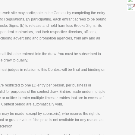
ns web site may participate in the Contest by completing the entry
nd Regulations. By participating, each entrant agrees to be bound
ooks Signs. (b) to release and hold harmless Brooks Signs., its
ependent contractors, and their respective directors, officers,
cluding advertising and promotion agencies, from any and all
ail list to be entered into the draw. You must be subscribed to
he draw to qualify.
est judges in relation to this Contest will be final and binding on
e restricted to one (1) entry per person, per business or
alid for purposes of the contest draw. Entries made under multiple
 or artifice to enter multiple times or entries that are in excess of
 Contest period are automatically void.
n may be made, except by sponsor(s), who reserve the right to
al or greater value if the prize is not available for any reason as
scretion.