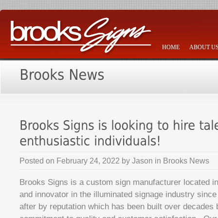
HOME
ABOUT U
Posted on
February 24, 2022
by
Jason
in
Brooks News
Brooks Signs is a custom sign manufacturer located in
and innovator in the illuminated signage industry sinc
after by reputation which has been built over decades