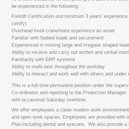
be experienced in the following:
Forklift Certification and minimum 3 years’ experience
certify)
Overhead fixed crane/hoist experience an asset
Familiar with flatbed loads and securement
Experienced in moving large and irregular shaped load
Ability to receive and carry out written and verbal inst
Familiarity with ERP systems
Ability to multi-task throughout the workday
Ability to interact and work well with others and under
This is a full-time permanent position under the superv
Co-ordinator and reporting to the Production Manager.
with occasional Saturday overtime.
We offer employees a clean modern work environment w
and open work spaces. Employees are provided with a f
Plan including dental and eyecare. We also provide 