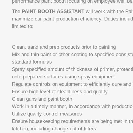
performance paint booth focusing on employee well bei
The
PAINT BOOTH ASSISTANT
will work with the Pa
maximize our paint production efficiency. Duties include
limited to:
Clean, sand and prep products prior to painting
Mix and thin paint or other coating to specified consis
standard formulas
Spray specified amount of thickness of primer, protecti
onto prepared surfaces using spray equipment
Regulate controls on equipment to efficiently cure and 
Ensure high level of cleanliness and quality
Clean guns and paint booth
Work in a timely manner, in accordance with producti
Utilize quality control measures
Ensure housekeeping requirements are being met in th
kitchen, including change-out of filters