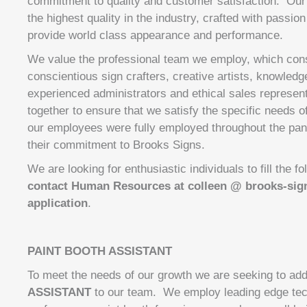
commitment to quality and customer satisfaction. Ou
the highest quality in the industry, crafted with passio
provide world class appearance and performance.
We value the professional team we employ, which consi
conscientious sign crafters, creative artists, knowledge
experienced administrators and ethical sales represen
together to ensure that we satisfy the specific needs o
our employees were fully employed throughout the pa
their commitment to Brooks Signs.
We are looking for enthusiastic individuals to fill the f
contact Human Resources at colleen @ brooks-sig
application
.
PAINT BOOTH ASSISTANT
To meet the needs of our growth we are seeking to ad
ASSISTANT
to our team. We employ leading edge tech