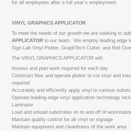
for all employees after a full year’s employment.
VINYL GRAPHICS APPLICATOR
To meet the needs of our growth we are seeking to ad
APPLICATOR
to our team. We employ leading edge te
Sign Lab Vinyl Plotter, GraphTech Cutter, and Roll Ove
The VINYL GRAPHICS APPLICATOR will:
Assess and plan work required for each day
Construct files and operate plotter to cut vinyl and inst
required
Accurately and efficiently apply vinyl to various substr
Operate leading-edge vinyl application technology incl
Laminator
Load and unload substrates on to and off of workstatio
Maintain quality control for all vinyl on signage
Maintain equipment and cleanliness of the work area