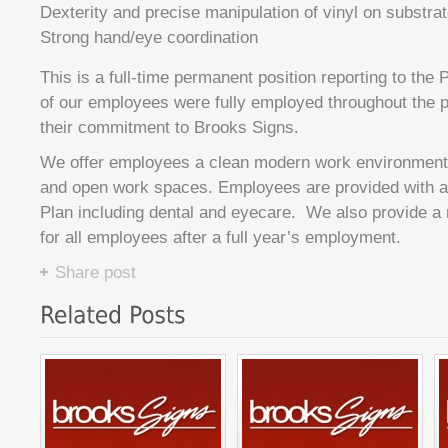
Dexterity and precise manipulation of vinyl on substra
Strong hand/eye coordination
This is a full-time permanent position reporting to the
of our employees were fully employed throughout the
their commitment to Brooks Signs.
We offer employees a clean modern work environment w
and open work spaces. Employees are provided with a f
Plan including dental and eyecare. We also provide 
for all employees after a full year’s employment.
Share post