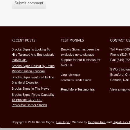
Submit comment
Brooks Signs Is Looking To
Brooks Signs has been the
Toll Free (80
Hire Talented And Enthusiastic
exclusive go-to signage
Phone (519) 
Individuals!
supplier for our business for
Fax (519) 75
over 10...
Brooks Signs Callout By Prime
5 Worthington
Minister Justin Trudeau
Brantford, Ont
Jane Morreale
Brooks Signs Featured In The
Canada, N3S
Teacher’s Credit Union
Brantford Expositor
Brooks Signs In The News
Read More Testimonials
View a map to
Brooks Signs Pivots Capability
To Provide COVID-19
Protective Barrier Shields
Copyright © 2016 Brooks Signs |
User login
| Website by
Octopus Red
and
Digital Duck 