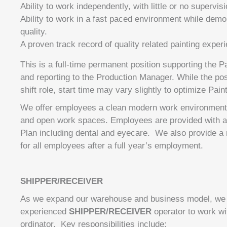
Ability to work independently, with little or no supervisi
Ability to work in a fast paced environment while demo
quality.
A proven track record of quality related painting exper
This is a full-time permanent position supporting the 
and reporting to the Production Manager. While the posi
shift role, start time may vary slightly to optimize Pain
We offer employees a clean modern work environment w
and open work spaces. Employees are provided with a f
Plan including dental and eyecare. We also provide 
for all employees after a full year’s employment.
SHIPPER/RECEIVER
As we expand our warehouse and business model, we 
experienced
SHIPPER/RECEIVER
operator to work wi
ordinator. Key responsibilities include: