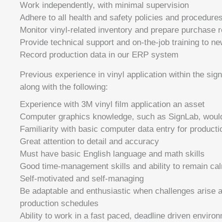
Work independently, with minimal supervision
Adhere to all health and safety policies and procedures
Monitor vinyl-related inventory and prepare purchase r
Provide technical support and on-the-job training to 
Record production data in our ERP system
Previous experience in vinyl application within the sign
along with the following:
Experience with 3M vinyl film application an asset
Computer graphics knowledge, such as SignLab, would
Familiarity with basic computer data entry for producti
Great attention to detail and accuracy
Must have basic English language and math skills
Good time-management skills and ability to remain ca
Self-motivated and self-managing
Be adaptable and enthusiastic when challenges arise an
production schedules
Ability to work in a fast paced, deadline driven enviro