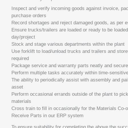
Inspect and verify incoming goods against invoice, pac
purchase orders
Record shortages and reject damaged goods, as per e
Ensure trucks/trailers are loaded or ready to be loaded
day/project
Stock and stage various departments within the plant
Use forklift to load/unload trucks and trailers and stor
required
Package service and warranty parts neatly and secure
Perform multiple tasks accurately within time-sensitiv
The ability to periodically assist with assembly and pa
asset
Perform occasional errands outside of the plant to pick
materials
Cross train to fill in occasionally for the Materials Co-
Receive Parts in our ERP system
To ensure suitability for completing the above the succ