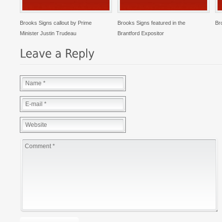
Brooks Signs callout by Prime
Brooks Signs featured in the
Br
Minister Justin Trudeau
Brantford Expositor