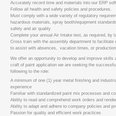
Accurately record time and materials into our ERP sof
Follow all health and safety policies and procedures.
Must comply with a wide variety of regulatory requirem
hazardous materials, spray booth/equipment standards,
safety and air quality
Complete your annual Air Intake test, as required, by 
Cross train with the assembly department to facilitate
to assist with absences, vacation times, or production
We offer an opportunity to develop and improve skills
craft of paint application we are seeking the successfu
following to the role:
A minimum of one (1) year metal finishing and industri
experience
Familiar with standardized paint mix processes and co
Ability to read and comprehend work orders and rende
Ability to adapt and adhere to company policies and p
Passion for quality and efficient work practices