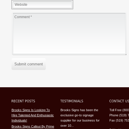
Submit comment
Brooks Signs Is Looking To
Brooks Signs has been the
Toll Free (80
Hire Talented And Enthusiastic
exclusive go-to signage
Phone (519) 
Individuals!
supplier for our business for
Fax (519) 75
over 10...
Brooks Signs Callout By Prime