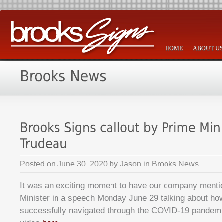
HOME
ABOUT U
Posted on
June 30, 2020
by
Jason
in
Brooks News
It was an exciting moment to have our company menti
Minister in a speech Monday June 29 talking about h
successfully navigated through the COVID-19 pandem