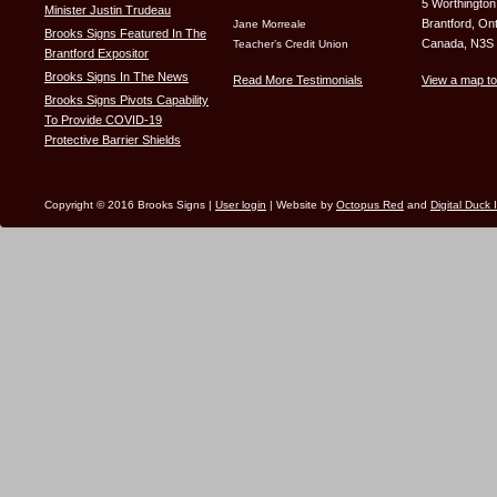
5 Worthington
Minister Justin Trudeau
Brantford, Ont
Jane Morreale
Brooks Signs Featured In The
Canada, N3S
Teacher’s Credit Union
Brantford Expositor
Brooks Signs In The News
Read More Testimonials
View a map to
Brooks Signs Pivots Capability
To Provide COVID-19
Protective Barrier Shields
Copyright © 2016 Brooks Signs |
User login
| Website by
Octopus Red
and
Digital Duck 