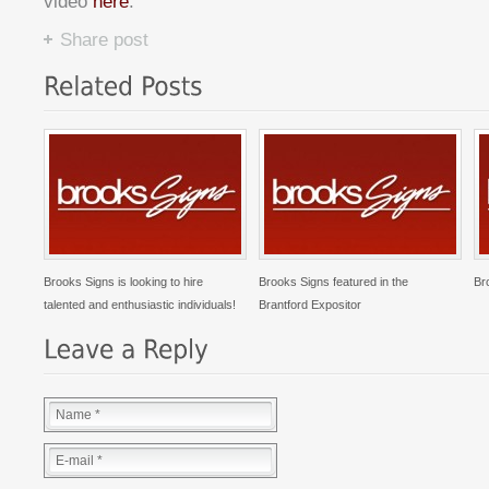
video
here
.
Share post
Brooks Signs is looking to hire
Brooks Signs featured in the
Br
talented and enthusiastic individuals!
Brantford Expositor