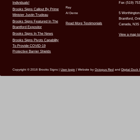
Individuals!
Fax (519) 75
Ray
Brooks Signs Callout By Prime
5 Worthington
Al Dente
Minister Justin Trudeau
Brantford, Ont
Brooks Signs Featured In The
Read More Testimonials
Canada, N3S
Brantford Expositor
Brooks Signs In The News
View a map to
Brooks Signs Pivots Capability
To Provide COVID-19
Protective Barrier Shields
Copyright © 2016 Brooks Signs |
User login
| Website by
Octopus Red
and
Digital Duck 