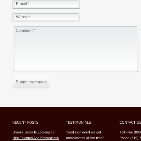
Submit comment
Brooks Signs Is Looking To
“best sign ever! we get
Toll Free (80
Hire Talented And Enthusiastic
compliments all the time!”
Phone (519) 