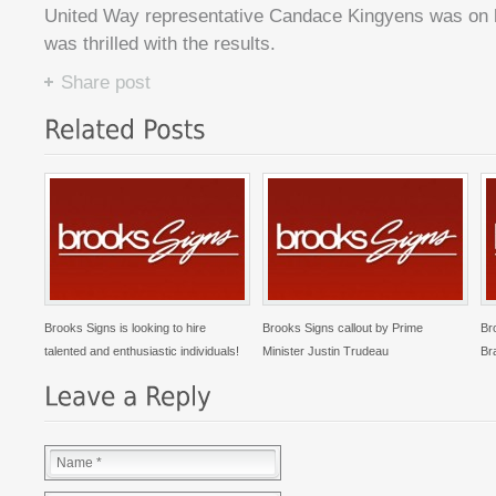
United Way representative Candace Kingyens was on h
was thrilled with the results.
Share post
Brooks Signs is looking to hire
Brooks Signs callout by Prime
Br
talented and enthusiastic individuals!
Minister Justin Trudeau
Br