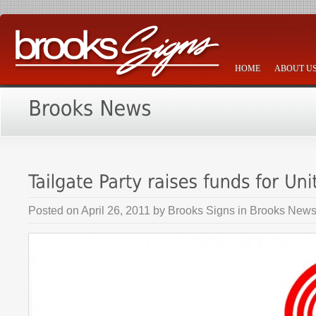
HOME
ABOUT U
Posted on
April 26, 2011
by
Brooks Signs
in
Brooks New