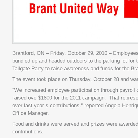
Brantford, ON – Friday, October 29, 2010 – Employee
bundled up and headed outdoors to the parking lot for 
Tailgate Party to raise awareness and funds for the Br
The event took place on Thursday, October 28 and wa
“We increased employee participation through payroll
raised over$1800 for the 2011 campaign. That repres
over last year’s contributions.” reported Angela Henri
Office Manager.
Food and drinks were served and prizes were awarded
contributions.